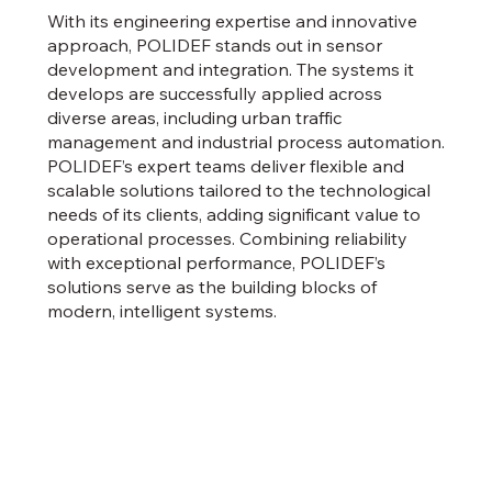
With its engineering expertise and innovative
approach, POLIDEF stands out in sensor
development and integration. The systems it
develops are successfully applied across
diverse areas, including urban traffic
management and industrial process automation.
POLIDEF’s expert teams deliver flexible and
scalable solutions tailored to the technological
needs of its clients, adding significant value to
operational processes. Combining reliability
with exceptional performance, POLIDEF’s
solutions serve as the building blocks of
modern, intelligent systems.