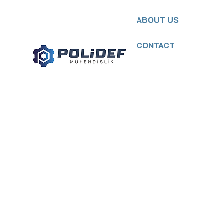
ABOUT US
CONTACT