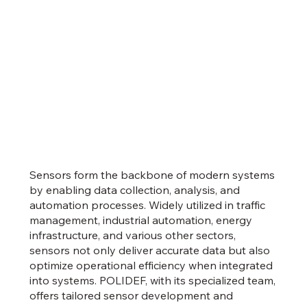
Sensors form the backbone of modern systems
by enabling data collection, analysis, and
automation processes. Widely utilized in traffic
management, industrial automation, energy
infrastructure, and various other sectors,
sensors not only deliver accurate data but also
optimize operational efficiency when integrated
into systems. POLIDEF, with its specialized team,
offers tailored sensor development and