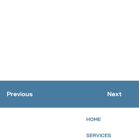
Previous
Next
HOME
SERVICES