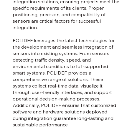
integration solutions, ensuring projects meet the
specific requirements of its clients. Proper
positioning, precision, and compatibility of
sensors are critical factors for successful
integration.
POLIDEF leverages the latest technologies for
the development and seamless integration of
sensors into existing systems. From sensors
detecting traffic density, speed, and
environmental conditions to IoT-supported
smart systems, POLIDEF provides a
comprehensive range of solutions. These
systems collect real-time data, visualize it
through user-friendly interfaces, and support
operational decision-making processes.
Additionally, POLIDEF ensures that customized
software and hardware solutions deployed
during integration guarantee long-lasting and
sustainable performance.