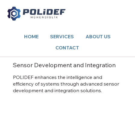
HOME
SERVICES
ABOUT US
CONTACT
Sensor Development and Integration
POLIDEF enhances the intelligence and
efficiency of systems through advanced sensor
development and integration solutions.