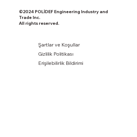
©2024 POLİDEF Engineering Industry and
Trade Inc.
All rights reserved.
Şartlar ve Koşullar
Gizlilik Politikası
Erişilebilirlik Bildirimi