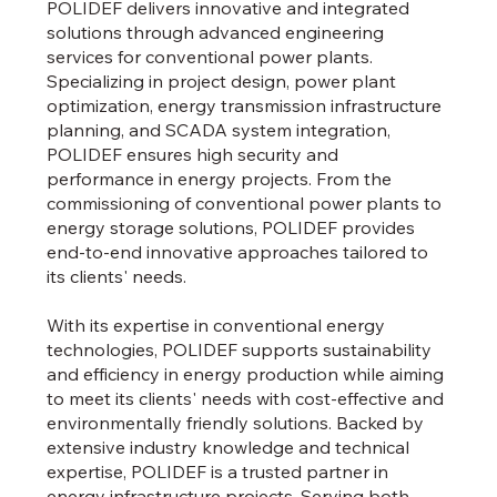
POLIDEF delivers innovative and integrated
solutions through advanced engineering
services for conventional power plants.
Specializing in project design, power plant
optimization, energy transmission infrastructure
planning, and SCADA system integration,
POLIDEF ensures high security and
performance in energy projects. From the
commissioning of conventional power plants to
energy storage solutions, POLIDEF provides
end-to-end innovative approaches tailored to
its clients' needs.
With its expertise in conventional energy
technologies, POLIDEF supports sustainability
and efficiency in energy production while aiming
to meet its clients' needs with cost-effective and
environmentally friendly solutions. Backed by
extensive industry knowledge and technical
expertise, POLIDEF is a trusted partner in
energy infrastructure projects. Serving both