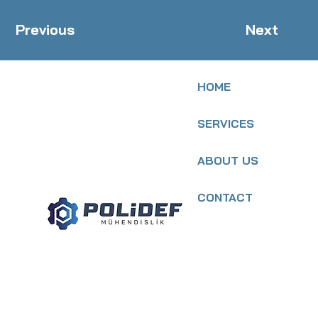
Previous
Next
HOME
SERVICES
ABOUT US
CONTACT