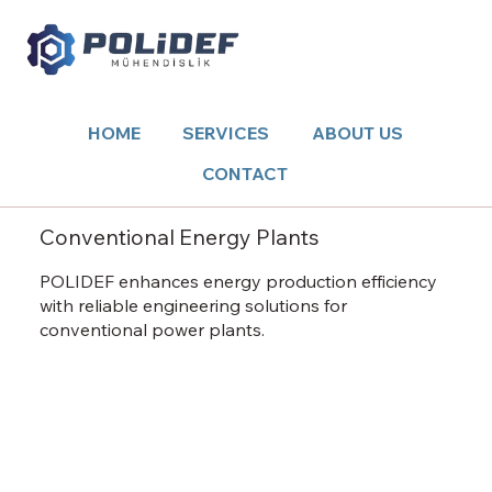
HOME
SERVICES
ABOUT US
CONTACT
Conventional Energy Plants
POLIDEF enhances energy production efficiency
with reliable engineering solutions for
conventional power plants.