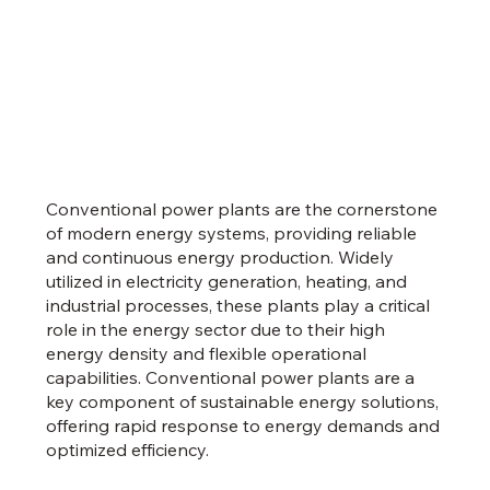
Conventional power plants are the cornerstone
of modern energy systems, providing reliable
and continuous energy production. Widely
utilized in electricity generation, heating, and
industrial processes, these plants play a critical
role in the energy sector due to their high
energy density and flexible operational
capabilities. Conventional power plants are a
key component of sustainable energy solutions,
offering rapid response to energy demands and
optimized efficiency.