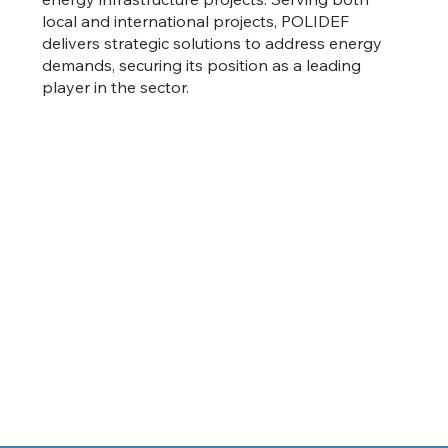
local and international projects, POLIDEF
delivers strategic solutions to address energy
demands, securing its position as a leading
player in the sector.