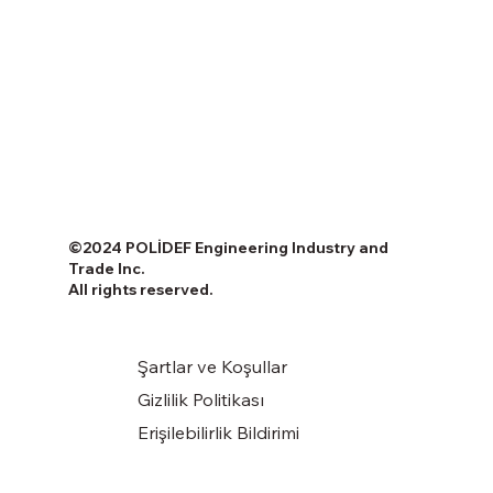
©2024 POLİDEF Engineering Industry and
Trade Inc.
All rights reserved.
Şartlar ve Koşullar
Gizlilik Politikası
Erişilebilirlik Bildirimi