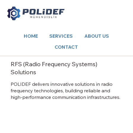
HOME
SERVICES
ABOUT US
CONTACT
RFS (Radio Frequency Systems)
Solutions
POLIDEF delivers innovative solutions in radio
frequency technologies, building reliable and
high-performance communication infrastructures.