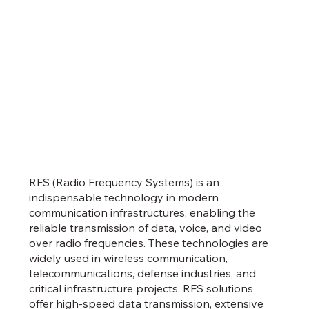
RFS (Radio Frequency Systems) is an
indispensable technology in modern
communication infrastructures, enabling the
reliable transmission of data, voice, and video
over radio frequencies. These technologies are
widely used in wireless communication,
telecommunications, defense industries, and
critical infrastructure projects. RFS solutions
offer high-speed data transmission, extensive