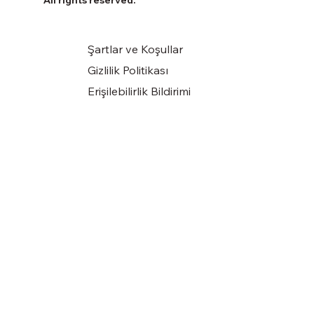
Şartlar ve Koşullar
Gizlilik Politikası
Erişilebilirlik Bildirimi