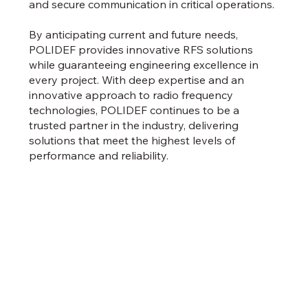
and secure communication in critical operations.
By anticipating current and future needs,
POLIDEF provides innovative RFS solutions
while guaranteeing engineering excellence in
every project. With deep expertise and an
innovative approach to radio frequency
technologies, POLIDEF continues to be a
trusted partner in the industry, delivering
solutions that meet the highest levels of
performance and reliability.