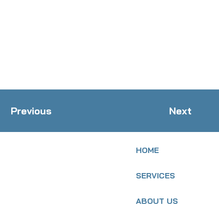
Previous
Next
HOME
SERVICES
ABOUT US