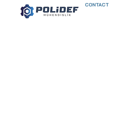
CONTACT