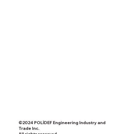
©2024 POLİDEF Engineering Industry and
Trade Inc.
All rights reserved.