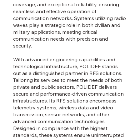
coverage, and exceptional reliability, ensuring
seamless and effective operation of
communication networks. Systems utilizing radio
waves play a strategic role in both civilian and
military applications, meeting critical
communication needs with precision and
security.
With advanced engineering capabilities and
technological infrastructure, POLIDEF stands
out as a distinguished partner in RFS solutions.
Tailoring its services to meet the needs of both
private and public sectors, POLIDEF delivers
secure and performance-driven communication
infrastructures. Its RFS solutions encompass
telemetry systems, wireless data and video
transmission, sensor networks, and other
advanced communication technologies.
Designed in compliance with the highest
standards, these systems ensure uninterrupted